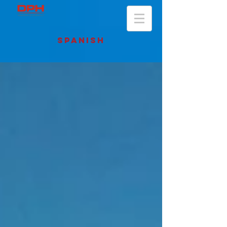
SPANISH