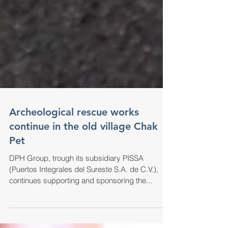
Archeological rescue works
continue in the old village Chak
Pet
DPH Group, trough its subsidiary PISSA
(Puertos Integrales del Sureste S.A. de C.V.),
continues supporting and sponsoring the...