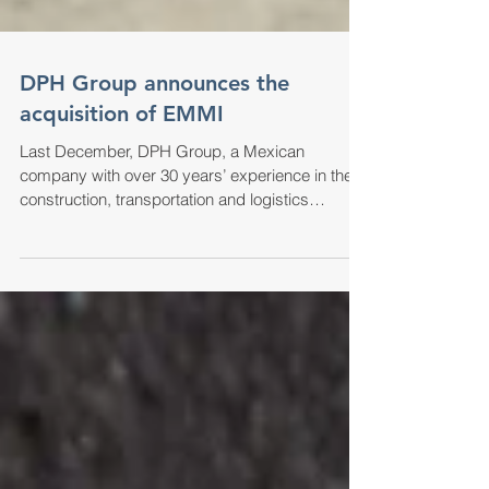
DPH Group announces the
acquisition of EMMI
Last December, DPH Group, a Mexican
company with over 30 years’ experience in the
construction, transportation and logistics
industries,...