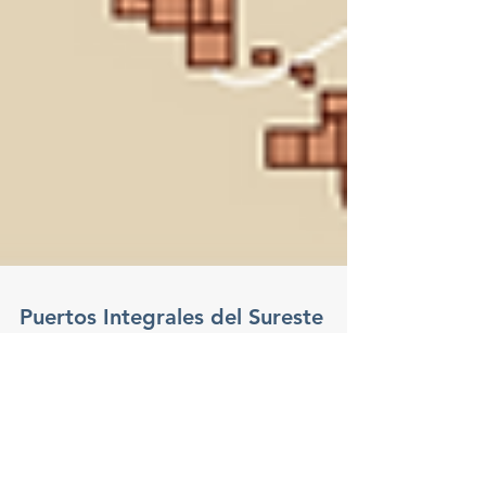
Puertos Integrales del Sureste
S.A. de C.V., with facilities
throughout the Gulf of Mexico
Offshore Magazine - June 2017 - Page 4
digital.offshore-mag.com Puertos Integrales del