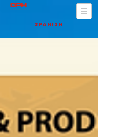
SPANISH